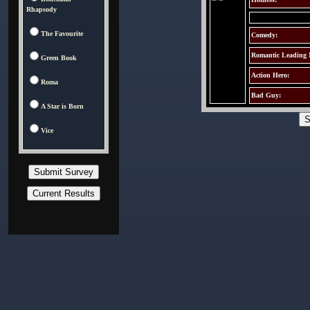
Rhapsody
The Favourite
Comedy:
Romantic Leading
Green Book
Action Hero:
Roma
Bad Guy:
A Star is Born
Vice