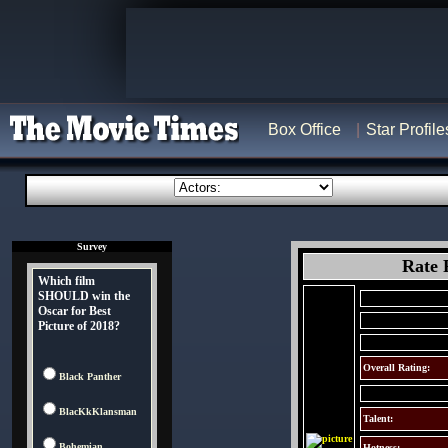
Box Office
Star Profile
Survey
Rate 
Which film
SHOULD win the
Oscar for Best
Picture of 2018?
Overall Rating:
Black Panther
BlacKkKlansman
Talent:
Bohemian
Hotness: