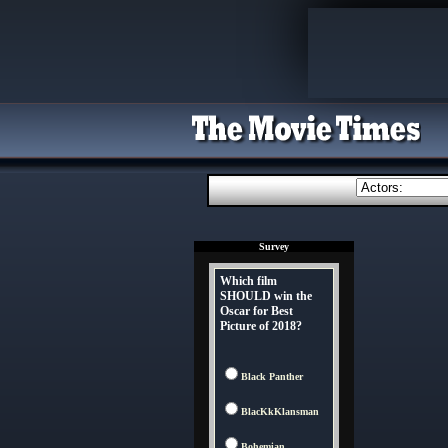
Survey
Which film
SHOULD win the
Oscar for Best
Picture of 2018?
Black Panther
BlacKkKlansman
Bohemian