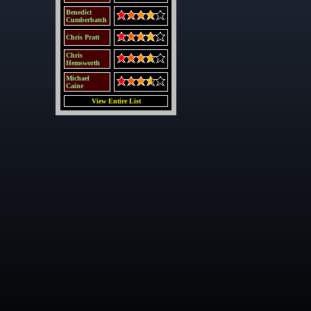
Benedict
Cumberbatch
Chris Pratt
Chris
Hemsworth
Michael
Caine
View Entire List