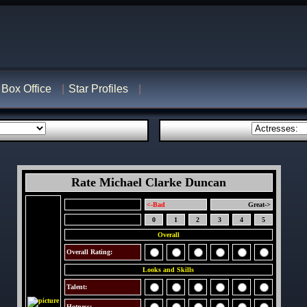
Box Office
Star Profiles
Rate Michael Clarke Duncan
<-Bad
Great->
0
1
2
3
4
5
Overall
Overall Rating:
Looks and Skills
Talent:
Hotness: