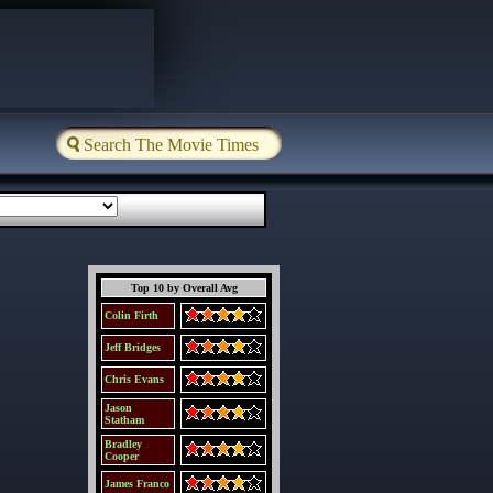
Top 10 by Overall Avg
Colin Firth
Jeff Bridges
Chris Evans
Jason
Statham
Bradley
Cooper
James Franco