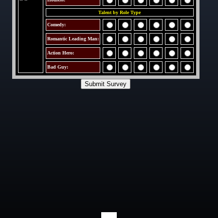
Talent by Role Type
Comedy:
Romantic Leading Man:
Action Hero:
Bad Guy: