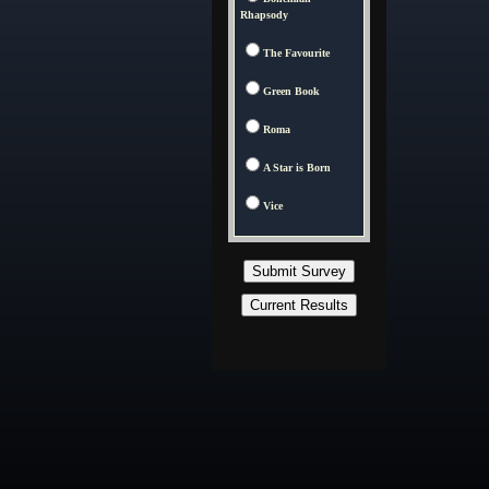
Rhapsody
The Favourite
Green Book
Roma
A Star is Born
Vice